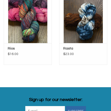
Rios
Rasta
$16.00
$23.00
Sign up for our newsletter: