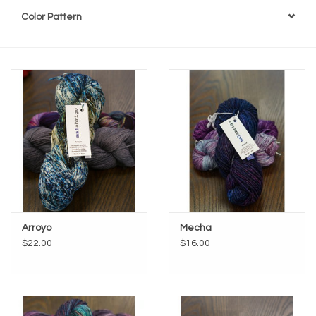
Color Pattern
Arroyo
Mecha
$22.00
$16.00