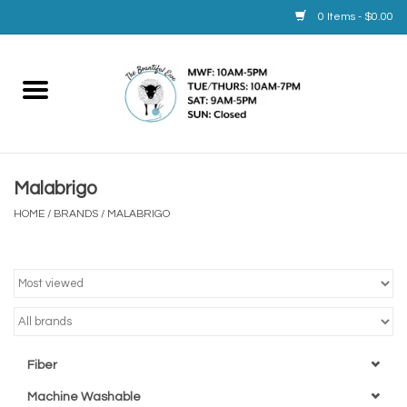
0 Items - $0.00
Home
Yarn
Malabrigo
Service
HOME
/
BRANDS
/
MALABRIGO
Calendar
Books
Brands
Fiber
Machine Washable