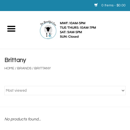
0 Items - $0.00
Home
Yarn
Brittany
Service
HOME
/
BRANDS
/
BRITTANY
Calendar
Books
Brands
No products found...