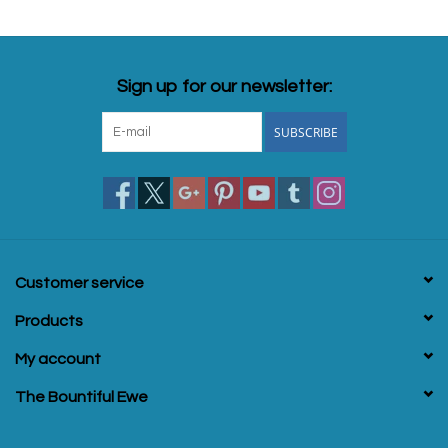
Sign up for our newsletter:
SUBSCRIBE
Customer service
Products
My account
The Bountiful Ewe