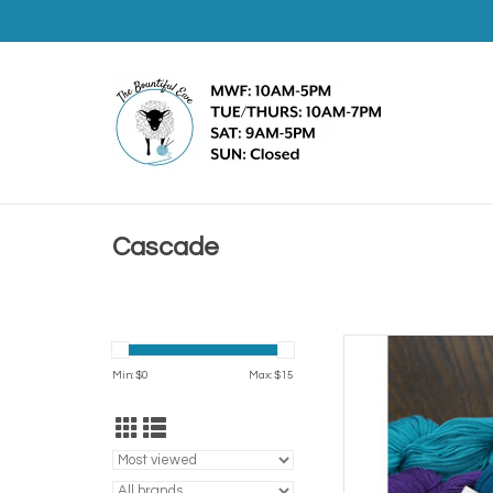
Cascade
Casca
Min: $
0
Max: $
15
AD