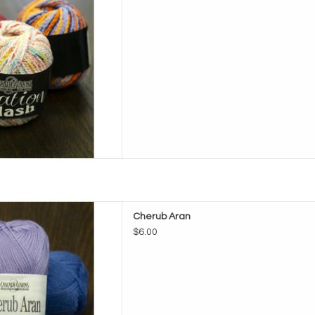
e Cherub Aran
Cherub Aran
D TO CART
$6.00