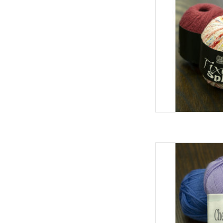
Cascad
AD