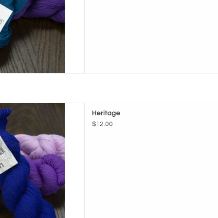
ade Heritage
Heritage
D TO CART
$12.00