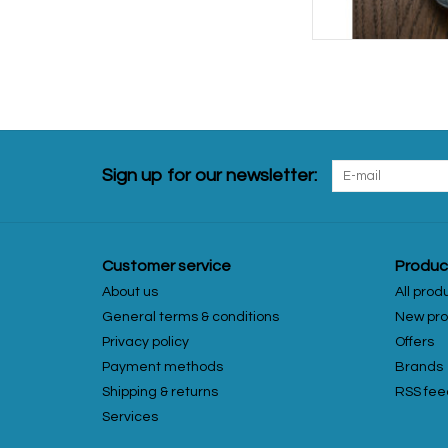
Sign up for our newsletter:
Customer service
Produc
About us
All prod
General terms & conditions
New pro
Privacy policy
Offers
Payment methods
Brands
Shipping & returns
RSS fee
Services