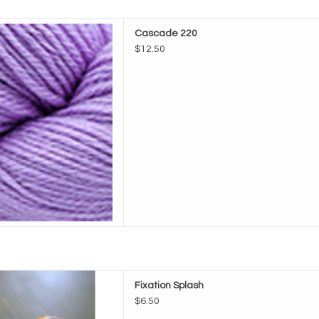
e Cascade 220
Cascade 220
D TO CART
$12.50
Fixation Splash
Fixation Splash
D TO CART
$6.50