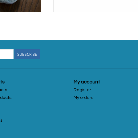
SUBSCRIBE
ts
My account
ucts
Register
ducts
My orders
d