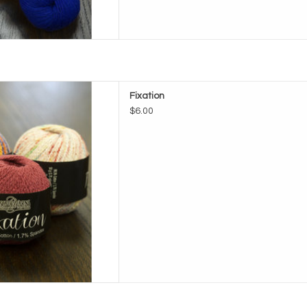
ade Fixation
Fixation
D TO CART
$6.00