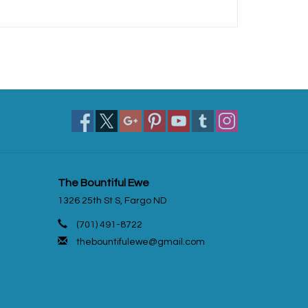
The Bountiful Ewe
1326 25th St S, Fargo ND
(701) 491-8722
thebountifulewe@gmail.com