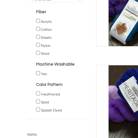
Fiber
Acrylic
Cotton
Elastic
Nylon
Wool
Machine Washable
Casc
Yes
AD
Color Pattern
Heathered
Solid
Splash Dyed
YARN