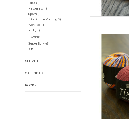
Lace (0)
Fingering (1)
Sport (2)
DK - Double Knitting (3)
Worsted (4)
Bulky (5)
Casc
Chunky
Super Bulky (6)
AD
Kits
SERVICE
CALENDAR
BOOKS