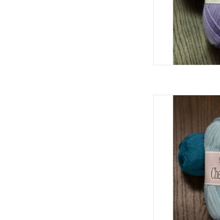
Cascad
AD