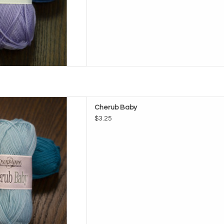
e Cherub Baby
Cherub Baby
D TO CART
$3.25