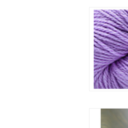
Cascad
AD
Cascade 
AD