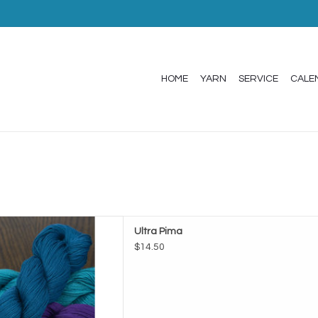
HOME
YARN
SERVICE
CALE
de Ultra Pima
Ultra Pima
D TO CART
$14.50