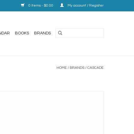
0 Items - $0.00
My account / Register
NDAR
BOOKS
BRANDS
HOME
/
BRANDS
/
CASCADE