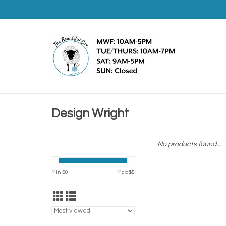
Design Wright
No products found...
Min: $
0
Max: $
5