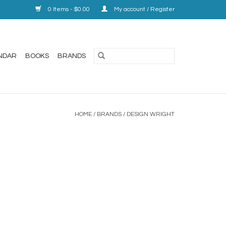
0 Items - $0.00
My account / Register
NDAR
BOOKS
BRANDS
HOME
/
BRANDS
/
DESIGN WRIGHT