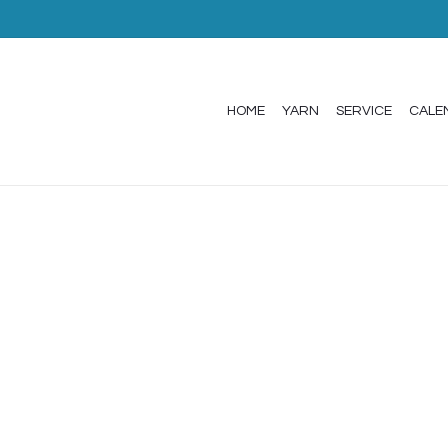
HOME
YARN
SERVICE
CALE