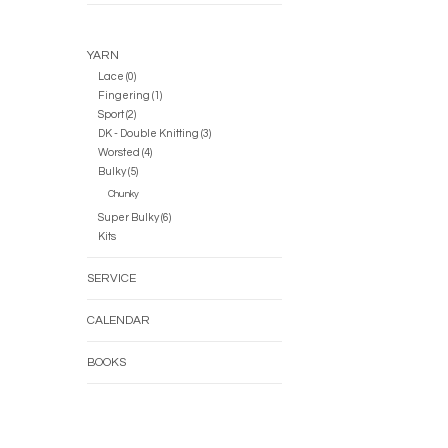
YARN
Lace (0)
Fingering (1)
Sport (2)
DK - Double Knitting (3)
Worsted (4)
Bulky (5)
Chunky
Super Bulky (6)
Kits
SERVICE
CALENDAR
BOOKS