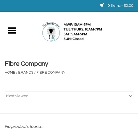
0 Items - $0.00
Home
Yarn
Fibre Company
Service
HOME
/
BRANDS
/
FIBRE COMPANY
Calendar
Books
Brands
No products found...