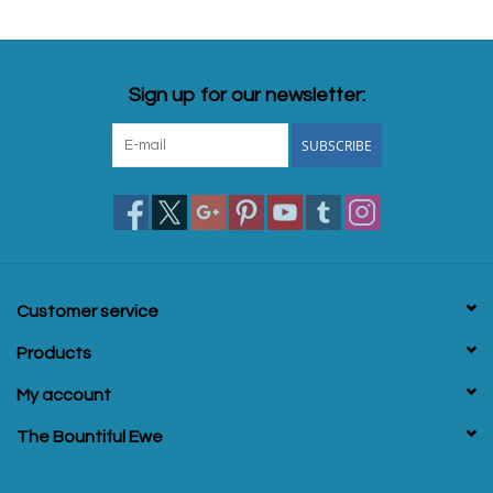
Sign up for our newsletter:
SUBSCRIBE
Customer service
Products
My account
The Bountiful Ewe