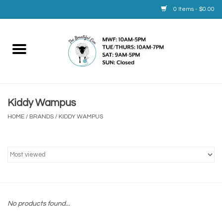
0 Items - $0.00
Home
Yarn
Kiddy Wampus
Service
HOME
/
BRANDS
/
KIDDY WAMPUS
Calendar
Books
Brands
No products found...