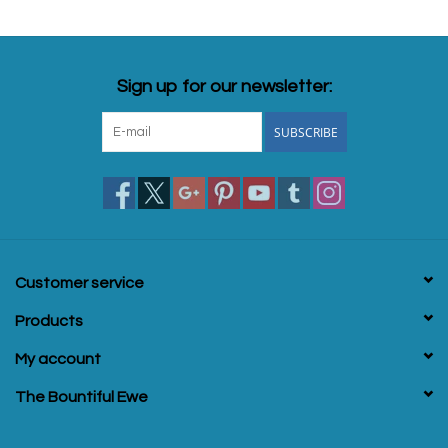
Sign up for our newsletter:
SUBSCRIBE
Customer service
Products
My account
The Bountiful Ewe