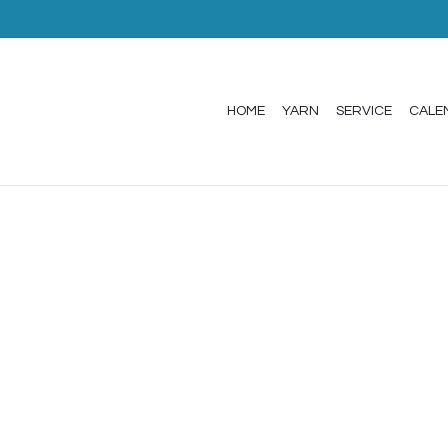
HOME
YARN
SERVICE
CALE