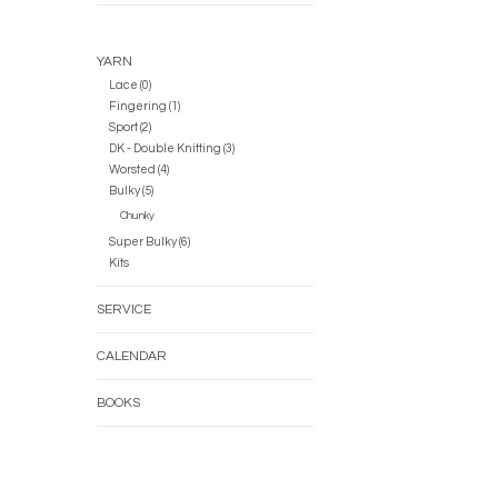
YARN
Lace (0)
Fingering (1)
Sport (2)
DK - Double Knitting (3)
Worsted (4)
Bulky (5)
Chunky
Super Bulky (6)
Kits
SERVICE
CALENDAR
BOOKS