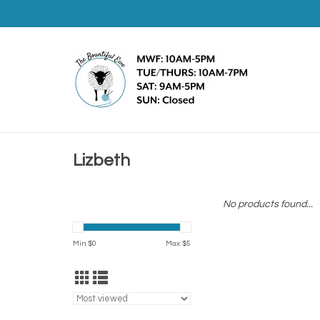
Lizbeth
No products found...
Min: $
0
Max: $
5