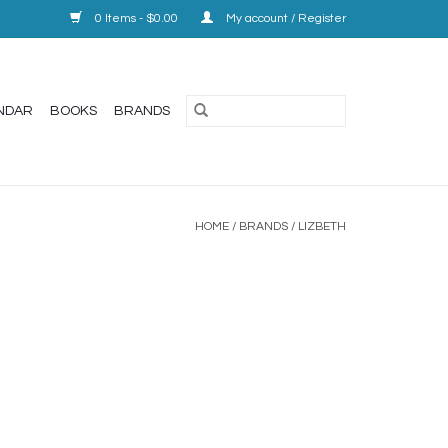
0 Items - $0.00
My account / Register
NDAR
BOOKS
BRANDS
HOME
/
BRANDS
/
LIZBETH