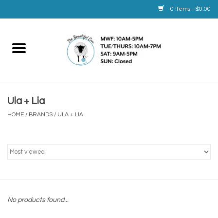
0 Items - $0.00
Home
Yarn
Ula + Lia
Service
HOME
/
BRANDS
/
ULA + LIA
Calendar
Books
Brands
No products found...