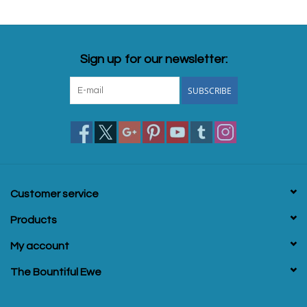
Sign up for our newsletter:
SUBSCRIBE
Customer service
Products
My account
The Bountiful Ewe