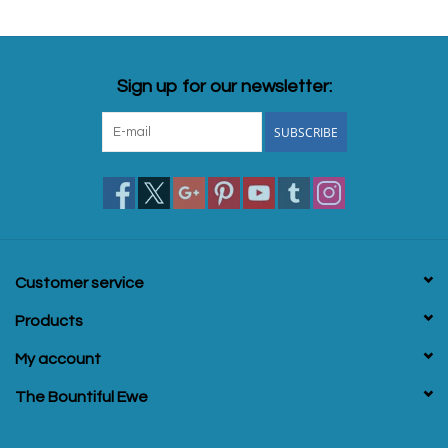
Sign up for our newsletter:
SUBSCRIBE
Customer service
Products
My account
The Bountiful Ewe