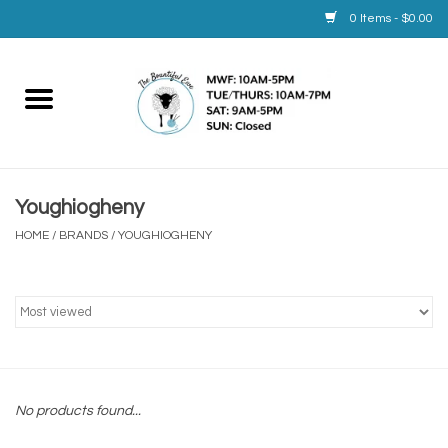
0 Items - $0.00
Home
Yarn
Youghiogheny
Service
HOME
/
BRANDS
/
YOUGHIOGHENY
Calendar
Books
Brands
No products found...