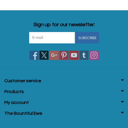
Sign up for our newsletter:
SUBSCRIBE
Customer service
Products
My account
The Bountiful Ewe