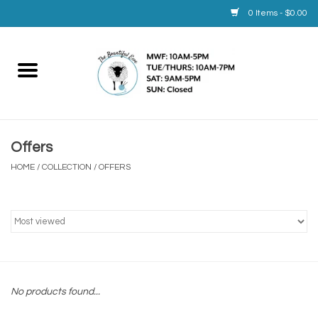
0 Items - $0.00
Home
Yarn
Offers
Service
HOME
/
COLLECTION
/
OFFERS
Calendar
Books
Brands
No products found...