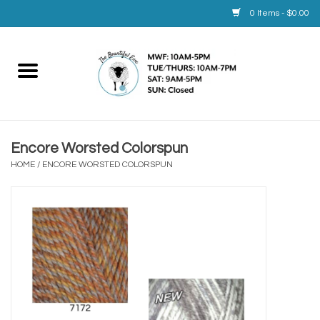
0 Items - $0.00
Home
Yarn
Encore Worsted Colorspun
Service
HOME
/
ENCORE WORSTED COLORSPUN
Calendar
Books
Brands