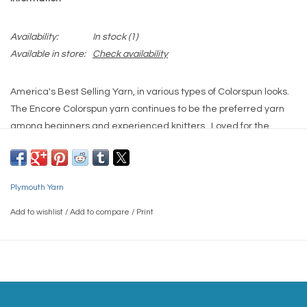
Availability:
In stock
(1)
Available in store:
Check availability
America's Best Selling Yarn, in various types of Colorspun looks.
The Encore Colorspun yarn continues to be the preferred yarn
among beginners and experienced knitters. Loved for the
Machine Wash and Machine Dry, the extensive array of colors
and proven dependability for decades.
Contents:
Plymouth Yarn
75% Acrylic, 25% Wool / Machine Wash, Machine Dry Low
Gauge:
Add to wishlist
/
Add to compare
/
Print
5 sts = 1"/US8 needle
Yardage:
200 yards
Weight(s):
Worsted