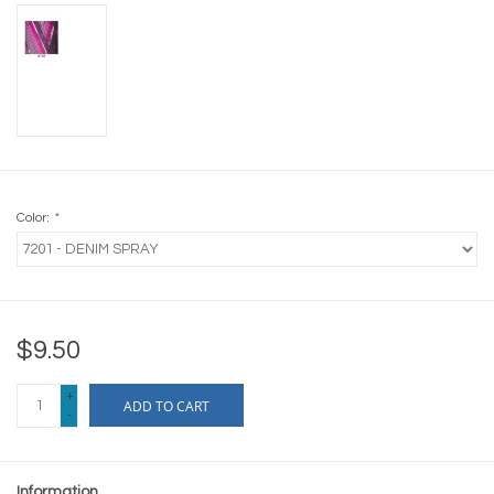
Color:
*
$9.50
+
ADD TO CART
-
Information