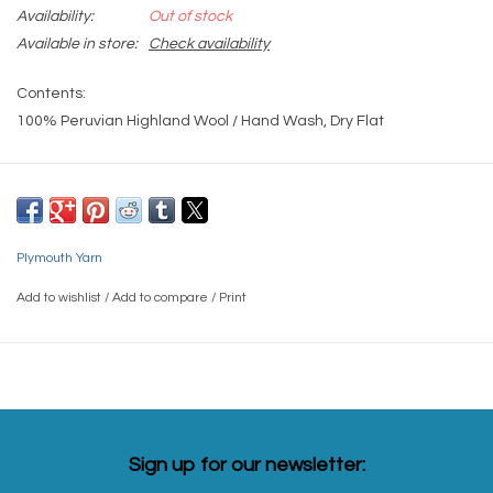
Availability:
Out of stock
Available in store:
Check availability
Contents:
100% Peruvian Highland Wool / Hand Wash, Dry Flat
Gauge:
4 sts = 1"/US9 Needle
Yardage:
Plymouth Yarn
191 yards
Add to wishlist
/
Add to compare
/
Print
Weight(s):
Aran
Sign up for our newsletter: