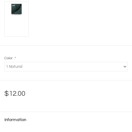
Color:
*
$12.00
Information