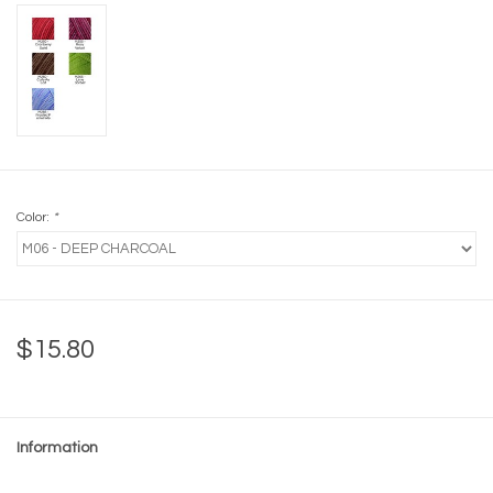
Color:
*
$15.80
Information