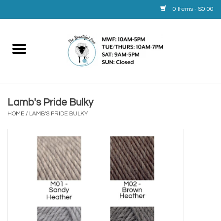
0 Items - $0.00
Home
Yarn
Lamb's Pride Bulky
Service
HOME
/
LAMB'S PRIDE BULKY
Calendar
Books
Brands