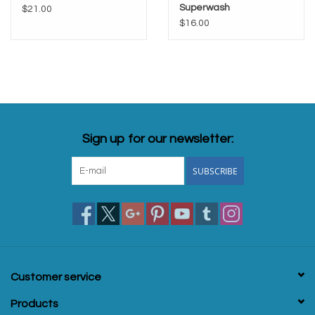
Superwash
$21.00
$16.00
Sign up for our newsletter:
SUBSCRIBE
Customer service
Products