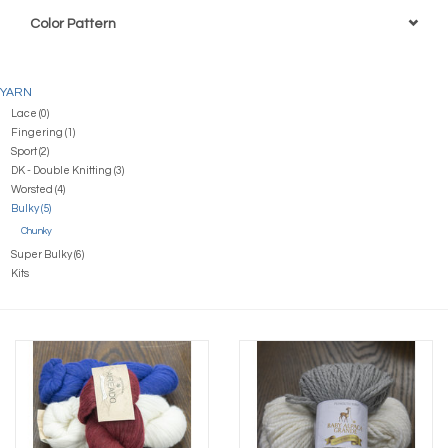
Color Pattern
YARN
Lace (0)
Fingering (1)
Sport (2)
DK - Double Knitting (3)
Worsted (4)
Bulky (5)
Chunky
Super Bulky (6)
Kits