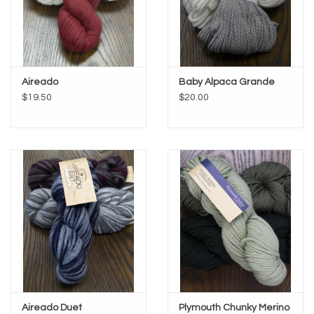
Aireado
Baby Alpaca Grande
$19.50
$20.00
Aireado Duet
Plymouth Chunky Merino