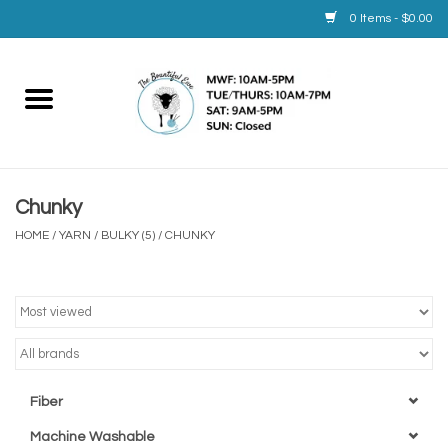
0 Items - $0.00
Home
Yarn
Chunky
Service
HOME
/
YARN
/
BULKY (5)
/
CHUNKY
Calendar
Books
Brands
Fiber
Machine Washable